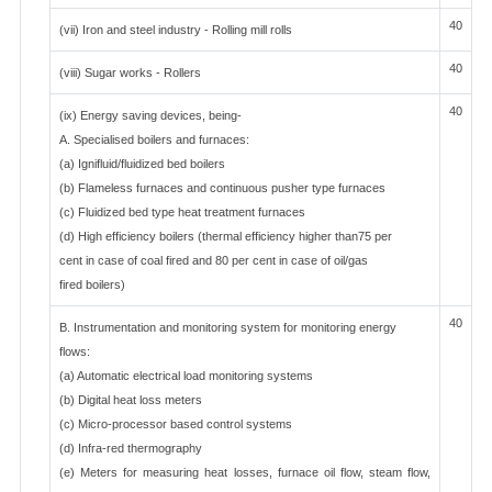
40
(vii) Iron and steel industry - Rolling mill rolls
40
(viii) Sugar works - Rollers
40
(ix) Energy saving devices, being-
A. Specialised boilers and furnaces:
(a) Ignifluid/fluidized bed boilers
(b) Flameless furnaces and continuous pusher type furnaces
(c) Fluidized bed type heat treatment furnaces
(d) High efficiency boilers (thermal efficiency higher than75 per
cent in case of coal fired and 80 per cent in case of oil/gas
fired boilers)
40
B. Instrumentation and monitoring system for monitoring energy
flows:
(a) Automatic electrical load monitoring systems
(b) Digital heat loss meters
(c) Micro-processor based control systems
(d) Infra-red thermography
(e) Meters for measuring heat losses, furnace oil flow, steam flow,