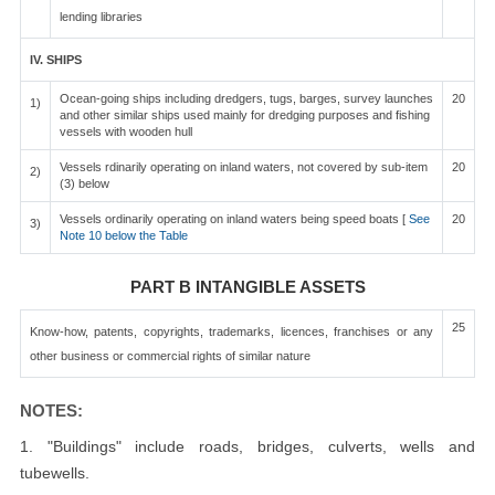
lending libraries
IV. SHIPS
Ocean-going ships including dredgers, tugs, barges, survey launches
20
1)
and other similar ships used mainly for dredging purposes and fishing
vessels with wooden hull
Vessels rdinarily operating on inland waters, not covered by sub-item
20
2)
(3) below
Vessels ordinarily operating on inland waters being speed boats [
See
20
3)
Note 10 below the Table
PART B INTANGIBLE ASSETS
25
Know-how, patents, copyrights, trademarks, licences, franchises or any
other business or commercial rights of similar nature
NOTES:
1. "Buildings" include roads, bridges, culverts, wells and
tubewells.