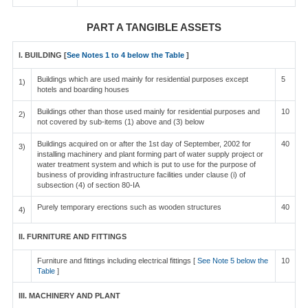
PART A TANGIBLE ASSETS
I. BUILDING [
See Notes 1 to 4 below the Table
]
Buildings which are used mainly for residential purposes except
5
1)
hotels and boarding houses
Buildings other than those used mainly for residential purposes and
10
2)
not covered by sub-items (1) above and (3) below
Buildings acquired on or after the 1st day of September, 2002 for
40
3)
installing machinery and plant forming part of water supply project or
water treatment system and which is put to use for the purpose of
business of providing infrastructure facilities under clause (i) of
subsection (4) of section 80-IA
Purely temporary erections such as wooden structures
40
4)
II. FURNITURE AND FITTINGS
Furniture and fittings including electrical fittings [
See Note 5 below the
10
Table
]
III. MACHINERY AND PLANT