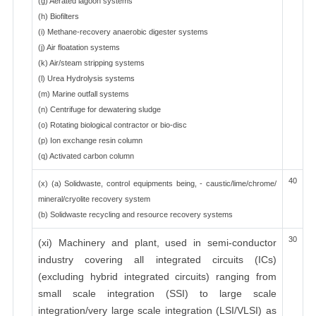
(g) Aerated lagoon systems
(h) Biofilters
(i) Methane-recovery anaerobic digester systems
(j) Air floatation systems
(k) Air/steam stripping systems
(l) Urea Hydrolysis systems
(m) Marine outfall systems
(n) Centrifuge for dewatering sludge
(o) Rotating biological contractor or bio-disc
(p) Ion exchange resin column
(q) Activated carbon column
40
(x) (a) Solidwaste, control equipments being, - caustic/lime/chrome/
mineral/cryolite recovery system
(b) Solidwaste recycling and resource recovery systems
30
(xi) Machinery and plant, used in semi-conductor
industry covering all integrated circuits (ICs)
(excluding hybrid integrated circuits) ranging from
small scale integration (SSI) to large scale
integration/very large scale integration (LSI/VLSI) as