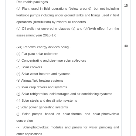
Returnable packages
15
(b) Plant used in field operations (below ground), but not including
kerbside pumps including under ground tanks and fittings used in field
operations (distribution) by mineral oil concerns
(c) Oil wells not covered in clauses (a) and (b)"(with effect from the
assessment year 2016-17)
40
(xiii) Renewal energy devices being -
(a) Flat plate solar collectors
(b) Concentrating and pipe type solar collectors
(c) Solar cookers
(d) Solar water heaters and systems
(e) Air/gas/fluid heating systems
(f) Solar crop drivers and systems
(g) Solar refrigeration, cold storages and air conditioning systems
(h) Solar steels and desalination systems
(i) Solar power generating systems
(j) Solar pumps based on solar-thermal and solar-photovoltaic
conversion
(k) Solar-photovoltaic modules and panels for water pumping and
other applications