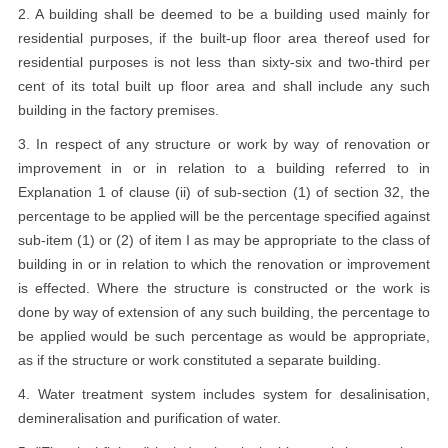
2. A building shall be deemed to be a building used mainly for
residential purposes, if the built-up floor area thereof used for
residential purposes is not less than sixty-six and two-third per
cent of its total built up floor area and shall include any such
building in the factory premises.
3. In respect of any structure or work by way of renovation or
improvement in or in relation to a building referred to in
Explanation 1 of clause (ii) of sub-section (1) of section 32, the
percentage to be applied will be the percentage specified against
sub-item (1) or (2) of item I as may be appropriate to the class of
building in or in relation to which the renovation or improvement
is effected. Where the structure is constructed or the work is
done by way of extension of any such building, the percentage to
be applied would be such percentage as would be appropriate,
as if the structure or work constituted a separate building.
4. Water treatment system includes system for desalinisation,
demineralisation and purification of water.