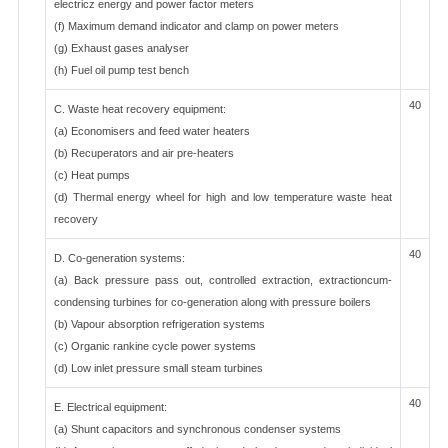
electricz energy and power factor meters
(f) Maximum demand indicator and clamp on power meters
(g) Exhaust gases analyser
(h) Fuel oil pump test bench
40
C. Waste heat recovery equipment:
(a) Economisers and feed water heaters
(b) Recuperators and air pre-heaters
(c) Heat pumps
(d) Thermal energy wheel for high and low temperature waste heat
recovery
40
D. Co-generation systems:
(a) Back pressure pass out, controlled extraction, extractioncum-
condensing turbines for co-generation along with pressure boilers
(b) Vapour absorption refrigeration systems
(c) Organic rankine cycle power systems
(d) Low inlet pressure small steam turbines
40
E. Electrical equipment:
(a) Shunt capacitors and synchronous condenser systems