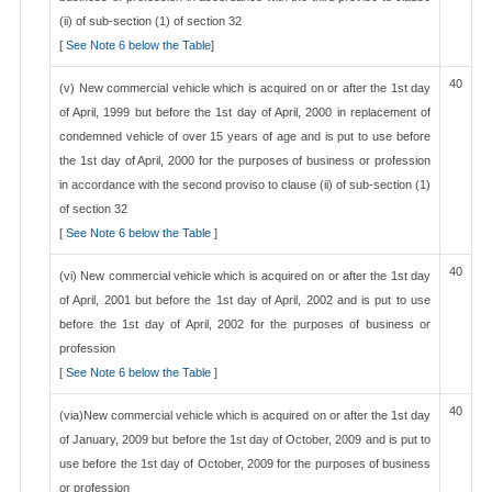
(ii) of sub-section (1) of section 32
[
See Note 6 below the Table
]
40
(v) New commercial vehicle which is acquired on or after the 1st day
of April, 1999 but before the 1st day of April, 2000 in replacement of
condemned vehicle of over 15 years of age and is put to use before
the 1st day of April, 2000 for the purposes of business or profession
in accordance with the second proviso to clause (ii) of sub-section (1)
of section 32
[
See Note 6 below the Table
]
40
(vi) New commercial vehicle which is acquired on or after the 1st day
of April, 2001 but before the 1st day of April, 2002 and is put to use
before the 1st day of April, 2002 for the purposes of business or
profession
[
See Note 6 below the Table
]
40
(via)New commercial vehicle which is acquired on or after the 1st day
of January, 2009 but before the 1st day of October, 2009 and is put to
use before the 1st day of October, 2009 for the purposes of business
or profession