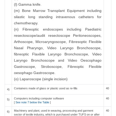
(l) Gamma knife.
(m) Bone Marrow Transplant Equipment including
silastic long standing intravenous catheters for
chemotherapy.
(n) Fibreoptic endoscopes including Paediatric
resectoscope/audit resectoscope Peritoneoscopes,
Arthoscope, Microaryngoscope, Fibresoptic Flexible
Nasal Pharyngo, Video Laryngo Bronchoscope,
fibreoptic Flaxible Laryngo Bronchoscope, Video
Laryngo Bronchoscope and Video Oescophago
Gastroscope, Stroboscope, Fibreoptic Flexible
oesophago Gastroscope.
(o) Laparoscope (single incision)
Containers made of glass or plastic used as re-fills
40
4)
Computers including computer software
40
5)
[
See note 7 below the Table
]
Machinery and plant, used in weaving, processing and garment
40
6)
sector of textile industry, which is purchased under TUFS on or after