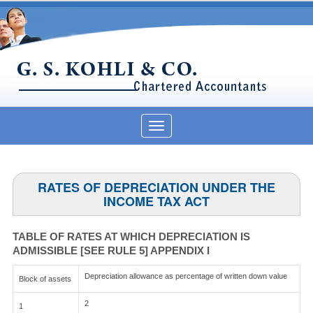
Toggle
navigation
RATES OF DEPRECIATION UNDER THE
INCOME TAX ACT
TABLE OF RATES AT WHICH DEPRECIATION IS
ADMISSIBLE [SEE RULE 5] APPENDIX I
Depreciation allowance as percentage of written down value
Block of assets
2
1