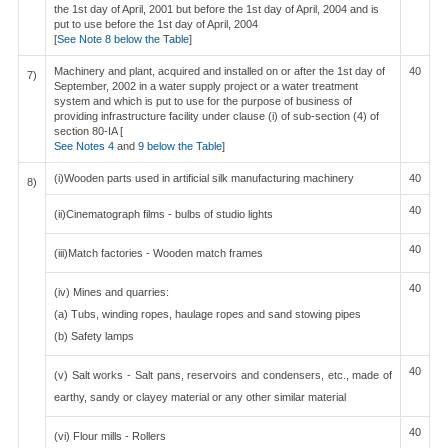
the 1st day of April, 2001 but before the 1st day of April, 2004 and is
put to use before the 1st day of April, 2004
[
See Note 8 below the Table
]
Machinery and plant, acquired and installed on or after the 1st day of
40
7)
September, 2002 in a water supply project or a water treatment
system and which is put to use for the purpose of business of
providing infrastructure facility under clause (i) of sub-section (4) of
section 80-IA [
See Notes 4
and
9 below the Table
]
(i)Wooden parts used in artificial silk manufacturing machinery
40
8)
40
(ii)Cinematograph films - bulbs of studio lights
40
(iii)Match factories - Wooden match frames
40
(iv) Mines and quarries:
(a) Tubs, winding ropes, haulage ropes and sand stowing pipes
(b) Safety lamps
40
(v) Salt works - Salt pans, reservoirs and condensers, etc., made of
earthy, sandy or clayey material or any other similar material
40
(vi) Flour mills - Rollers