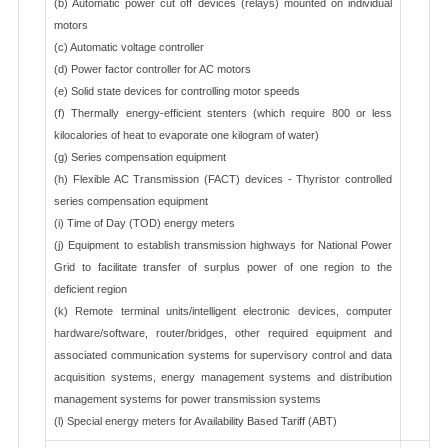
(b) Automatic power cut off devices (relays) mounted on individual
motors
(c) Automatic voltage controller
(d) Power factor controller for AC motors
(e) Solid state devices for controlling motor speeds
(f) Thermally energy-efficient stenters (which require 800 or less
kilocalories of heat to evaporate one kilogram of water)
(g) Series compensation equipment
(h) Flexible AC Transmission (FACT) devices - Thyristor controlled
series compensation equipment
(i) Time of Day (TOD) energy meters
(j) Equipment to establish transmission highways for National Power
Grid to facilitate transfer of surplus power of one region to the
deficient region
(k) Remote terminal units/intelligent electronic devices, computer
hardware/software, router/bridges, other required equipment and
associated communication systems for supervisory control and data
acquisition systems, energy management systems and distribution
management systems for power transmission systems
(l) Special energy meters for Availability Based Tariff (ABT)