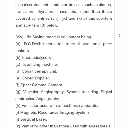
also discrete semi-conductor devices such as diodes,
transistors, thyristors, triacs, etc., other than those
covered by entries (viii), (ix) and (x) of this sub-item
and sub-item (8) below.
40
(xia) Life Saving medical equipment being-
(a) D.C.Defibrillators for internal use and pace
makers.
(b) Haemodialysors.
(c) Heart lung machine.
(d) Cobalt therapy unit.
(e) Colour Doppler.
(f) Spect Gamma Camera.
(g) Vascular Angiography System including Digital
subtraction Angiography.
(h) Ventilator used with anaesthesia apparatus.
(i) Magnetic Resonance Imaging System
(j) Surgical Laser.
(k) Ventilator other than those used with anaesthesia