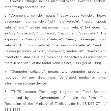
5. "Electrical fittings" include electrical wiring, switches, sockets,
other fittings and fans, etc.
6. "Commercial vehicle" means "heavy goods vehicle", "heavy
passenger motor vehicle", "light motor vehicle", "medium goods
vehicle" and "medium passenger motor vehicle" but does not
include "maxi-cab", "motor-cab", "tractor" and "road-roller". The
expressions "heavy goods vehicle", "heavy passenger motor
vehicle", "light motor vehicle", "medium goods vehicle", "medium
passenger motor vehicle", "maxi-cab", "motor-cab", "tractor" and
"roadroller" shall have the meanings respectively as assigned to
them in section 2 of the Motor Vehicles Act, 1988 (59 of 1988).
7. "Computer software" means any computer programme
recorded on any disc, tape, perforated media or other
information storage device.
8. "TUFS" means Technology Upgradation Fund Scheme
announced by the Government of Indiain the form of a
Resolution of the Ministry of Textiles vide No.28/1/99-CTI of
31.3.1999.