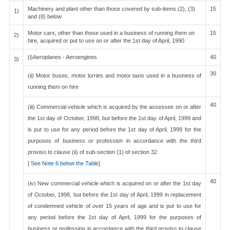
Machinery and plant other than those covered by sub-items (2), (3)
15
1)
and (8) below
Motor cars, other than those used in a business of running them on
15
2)
hire, acquired or put to use on or after the 1st day of April, 1990
(i)Aeroplanes - Aeroengines
40
3)
30
(ii) Motor buses, motor lorries and motor taxis used in a business of
running them on hire
40
(iii) Commercial vehicle which is acquired by the assessee on or after
the 1st day of October, 1998, but before the 1st day of April, 1999 and
is put to use for any period before the 1st day of April, 1999 for the
purposes of business or profession in accordance with the third
proviso to clause (ii) of sub-section (1) of section 32
[
See Note 6 below the Table
]
40
(iv) New commercial vehicle which is acquired on or after the 1st day
of October, 1998, but before the 1st day of April, 1999 in replacement
of condemned vehicle of over 15 years of age and is put to use for
any period before the 1st day of April, 1999 for the purposes of
business or profession in accordance with the third proviso to clause