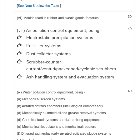
[
See Note 6 below the Table
]
30
(vii) Moulds used in rubber and plastic goods factories
40
(viii) Air pollution control equipment, being -
Electrostatic precipitation systems
Felt-filter systems
Dust collector systems
Scrubber-counter
current/venturi/packedbed/cyclonic scrubbers
Ash handling system and evacuation system
40
(ix) Water pollution control equipment, being -
(a) Mechanical screen systems
(b) Aerated detritus chambers (including air compressor)
(c) Mechanically skimmed oil and grease removal systems
(d) Chemical feed systems and flash mixing equipment
(e) Mechanical flocculators and mechanical reactors
(f) Diffused air/mechanically aerated activated sludge systems