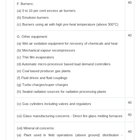
40
F. Burners:
(a) 0 to 10 per cent excess air burners
(b) Emulsion burners
(c) Burners using air with high pre-heat temperature (above 300°C)
40
G. Other equipment:
(a) Wet air oxidation equipment for recovery of chemicals and heat
(b) Mechanical vapour recompressors
(c) Thin film evaporators
(d) Automatic micro-processor based load demand controllers
(e) Coal based producer gas plants
(f) Fluid drives and fluid couplings
(g) Turbo charges/super-charges
(h) Sealed radiation sources for radiation processing plants
40
(x) Gas cylinders including valves and regulators
40
(xi) Glass manufacturing concerns - Direct fire glass melting furnaces
(xii) Mineral oil concerns:
40
(a) Plant used in field operations (above ground) distribution -