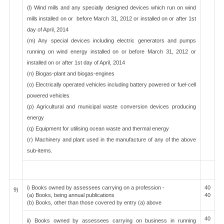
(l) Wind mills and any specially designed devices which run on wind
mills installed on or before March 31, 2012 or installed on or after 1st
day of April, 2014
(m) Any special devices including electric generators and pumps
running on wind energy installed on or before March 31, 2012 or
installed on or after 1st day of April, 2014
(n) Biogas-plant and biogas-engines
(o) Electrically operated vehicles including battery powered or fuel-cell
powered vehicles
(p) Agricultural and municipal waste conversion devices producing
energy
(q) Equipment for utilising ocean waste and thermal energy
(r) Machinery and plant used in the manufacture of any of the above
sub-items.
i) Books owned by assessees carrying on a profession -
40
9)
(a) Books, being annual publications
40
(b) Books, other than those covered by entry (a) above
40
ii) Books owned by assessees carrying on business in running