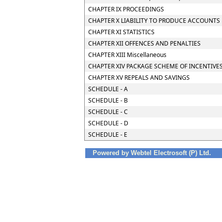
CHAPTER IX PROCEEDINGS
CHAPTER X LIABILITY TO PRODUCE ACCOUNTS 
CHAPTER XI STATISTICS
CHAPTER XII OFFENCES AND PENALTIES
CHAPTER XIII Miscellaneous
CHAPTER XIV PACKAGE SCHEME OF INCENTIVE
CHAPTER XV REPEALS AND SAVINGS
SCHEDULE - A
SCHEDULE - B
SCHEDULE - C
SCHEDULE - D
SCHEDULE - E
Powered by Webtel Electrosoft (P) Ltd.