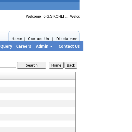
Welcome To G.S.KOHLI ..... Welcome to G.S.KOHLI ..... Welcome to G
Query
Careers
Admin
Contact Us