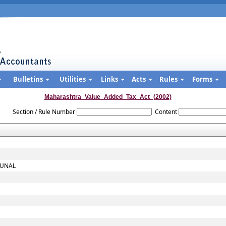
Bulletins
Utilities
Links
Acts
Rules
Forms
Maharashtra_Value_Added_Tax_Act_(2002)
Section / Rule Number
Content
BUNAL