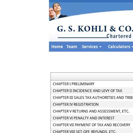
Home
Team
Services
Calculators
CHAPTER I PRELIMINARY
CHAPTER II INCIDENCE AND LEVY OF TAX
CHAPTER III SALES TAX AUTHORITIES AND TRI
CHAPTER IV REGISTRATION
CHAPTER V RETURNS AND ASSESSMENT, ETC.
CHAPTER VI PENALTY AND INTEREST
CHAPTER VII PAYMENT OF TAX AND RECOVERY
CHAPTER VIII SET-OFF, REFUNDS, ETC.