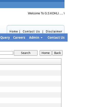
Welcome To G.S.KOHLI ..... Welcome to G.S.KOHLI ..... Welcome
Query
Careers
Admin
Contact Us