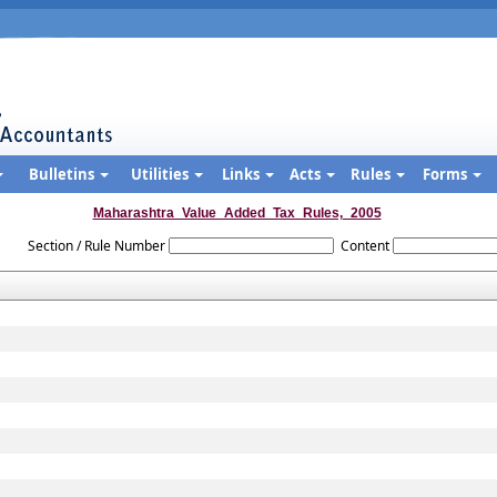
Bulletins
Utilities
Links
Acts
Rules
Forms
Maharashtra_Value_Added_Tax_Rules,_2005
Section / Rule Number
Content