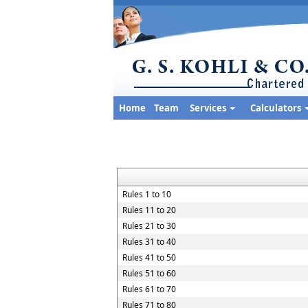
Home
Team
Services
Calculators
Rules 1 to 10
Rules 11 to 20
Rules 21 to 30
Rules 31 to 40
Rules 41 to 50
Rules 51 to 60
Rules 61 to 70
Rules 71 to 80