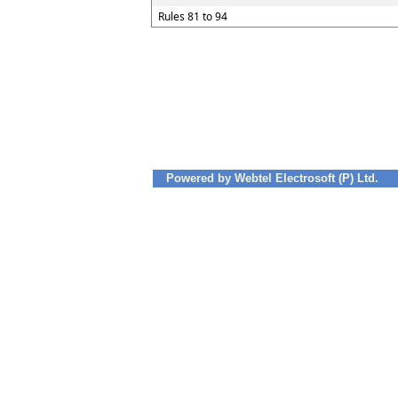
Rules 81 to 94
Powered by Webtel Electrosoft (P) Ltd.