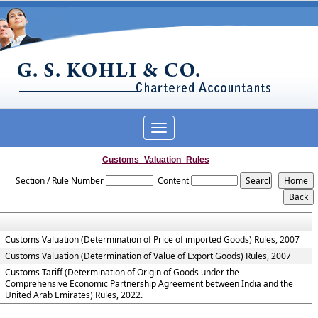
Toggle
navigation
Customs_Valuation_Rules
Section / Rule Number
Content
Customs Valuation (Determination of Price of imported Goods) Rules, 2007
Customs Valuation (Determination of Value of Export Goods) Rules, 2007
Customs Tariff (Determination of Origin of Goods under the
Comprehensive Economic Partnership Agreement between India and the
United Arab Emirates) Rules, 2022.