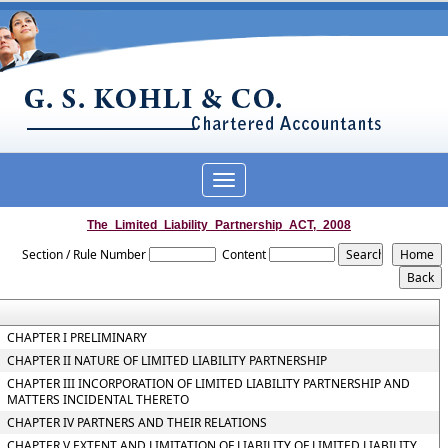
Toggle
navigation
The_Limited_Liability_Partnership_ACT,_2008
Section / Rule Number
Content
CHAPTER I PRELIMINARY
CHAPTER II NATURE OF LIMITED LIABILITY PARTNERSHIP
CHAPTER III INCORPORATION OF LIMITED LIABILITY PARTNERSHIP AND
MATTERS INCIDENTAL THERETO
CHAPTER IV PARTNERS AND THEIR RELATIONS
CHAPTER V EXTENT AND LIMITATION OF LIABILITY OF LIMITED LIABILITY