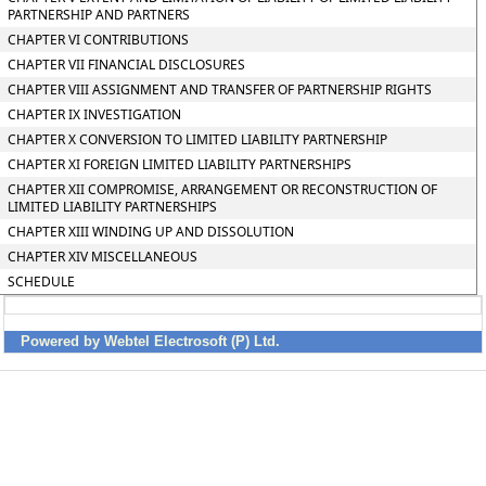
PARTNERSHIP AND PARTNERS
CHAPTER VI CONTRIBUTIONS
CHAPTER VII FINANCIAL DISCLOSURES
CHAPTER VIII ASSIGNMENT AND TRANSFER OF PARTNERSHIP RIGHTS
CHAPTER IX INVESTIGATION
CHAPTER X CONVERSION TO LIMITED LIABILITY PARTNERSHIP
CHAPTER XI FOREIGN LIMITED LIABILITY PARTNERSHIPS
CHAPTER XII COMPROMISE, ARRANGEMENT OR RECONSTRUCTION OF
LIMITED LIABILITY PARTNERSHIPS
CHAPTER XIII WINDING UP AND DISSOLUTION
CHAPTER XIV MISCELLANEOUS
SCHEDULE
Powered by Webtel Electrosoft (P) Ltd.