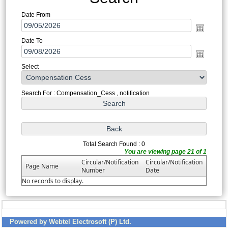
Date From
Date To
Select
Search For : Compensation_Cess , notification
Total Search Found : 0
You are viewing page 21 of 1
Circular/Notification
Circular/Notification
Page Name
Number
Date
No records to display.
Powered by Webtel Electrosoft (P) Ltd.