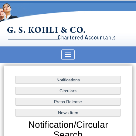
Toggle
navigation
Notification/Circular
Search