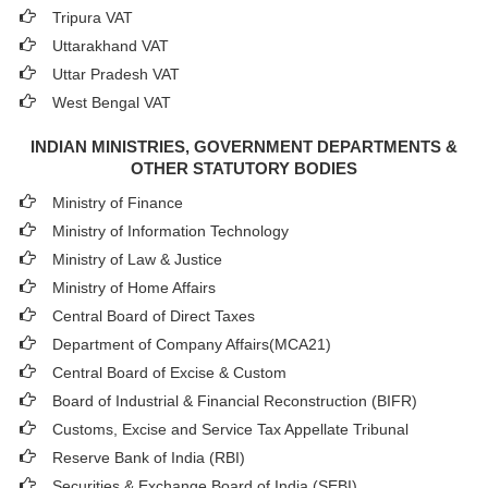
Tripura VAT
Uttarakhand VAT
Uttar Pradesh VAT
West Bengal VAT
INDIAN MINISTRIES, GOVERNMENT DEPARTMENTS &
OTHER STATUTORY BODIES
Ministry of Finance
Ministry of Information Technology
Ministry of Law & Justice
Ministry of Home Affairs
Central Board of Direct Taxes
Department of Company Affairs(MCA21)
Central Board of Excise & Custom
Board of Industrial & Financial Reconstruction (BIFR)
Customs, Excise and Service Tax Appellate Tribunal
Reserve Bank of India (RBI)
Securities & Exchange Board of India (SEBI)