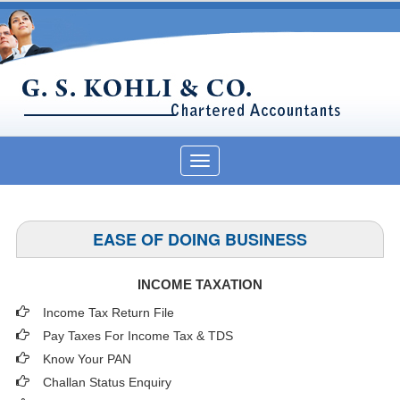
Toggle
navigation
EASE OF DOING BUSINESS
INCOME TAXATION
Income Tax Return File
Pay Taxes For Income Tax & TDS
Know Your PAN
Challan Status Enquiry