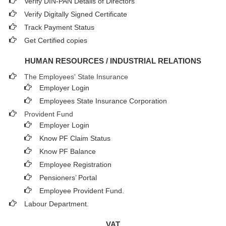
Verify DIN-PAN Details of Directors
Verify Digitally Signed Certificate
Track Payment Status
Get Certified copies
HUMAN RESOURCES / INDUSTRIAL RELATIONS
The Employees' State Insurance
Employer Login
Employees State Insurance Corporation
Provident Fund
Employer Login
Know PF Claim Status
Know PF Balance
Employee Registration
Pensioners’ Portal
Employee Provident Fund.
Labour Department.
VAT