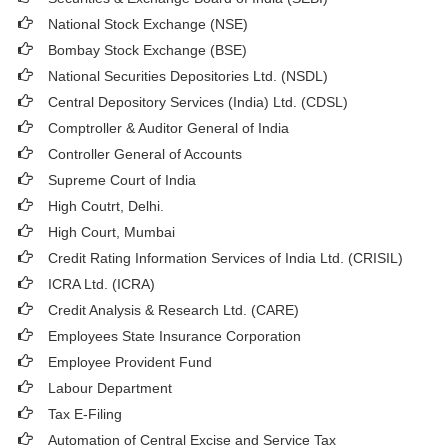
National Stock Exchange (NSE)
Bombay Stock Exchange (BSE)
National Securities Depositories Ltd. (NSDL)
Central Depository Services (India) Ltd. (CDSL)
Comptroller & Auditor General of India
Controller General of Accounts
Supreme Court of India
High Coutrt, Delhi
.
High Court, Mumbai
Credit Rating Information Services of India Ltd. (CRISIL)
ICRA Ltd. (ICRA)
Credit Analysis & Research Ltd. (CARE)
Employees State Insurance Corporation
Employee Provident Fund
Labour Department
Tax E-Filing
Automation of Central Excise and Service Tax