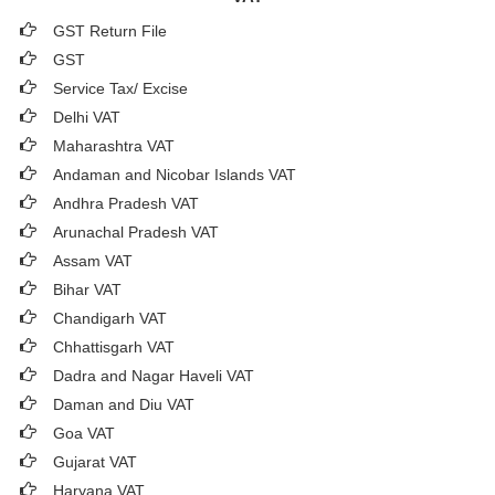
GST Return File
GST
Service Tax/ Excise
Delhi VAT
Maharashtra VAT
Andaman and Nicobar Islands VAT
Andhra Pradesh VAT
Arunachal Pradesh VAT
Assam VAT
Bihar VAT
Chandigarh VAT
Chhattisgarh VAT
Dadra and Nagar Haveli VAT
Daman and Diu VAT
Goa VAT
Gujarat VAT
Haryana VAT