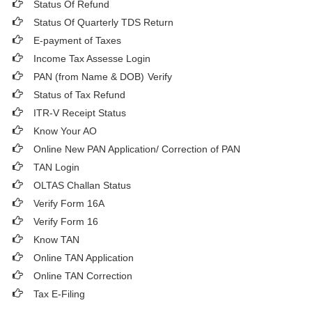
Status Of Refund
Status Of Quarterly TDS Return
E-payment of Taxes
Income Tax Assesse Login
PAN (from Name & DOB)
Verify
Status of Tax Refund
ITR-V Receipt Status
Know Your AO
Online New PAN Application/ Correction of PAN
TAN Login
OLTAS Challan Status
Verify Form 16A
Verify Form 16
Know TAN
Online TAN Application
Online TAN Correction
Tax E-Filing