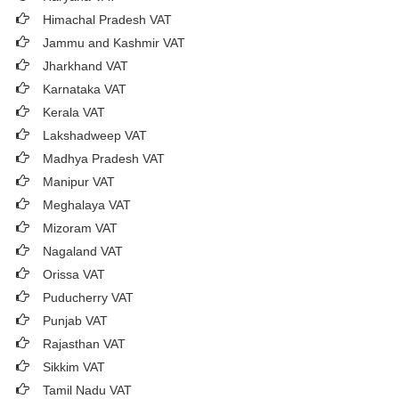
Himachal Pradesh VAT
Jammu and Kashmir VAT
Jharkhand VAT
Karnataka VAT
Kerala VAT
Lakshadweep VAT
Madhya Pradesh VAT
Manipur VAT
Meghalaya VAT
Mizoram VAT
Nagaland VAT
Orissa VAT
Puducherry VAT
Punjab VAT
Rajasthan VAT
Sikkim VAT
Tamil Nadu VAT