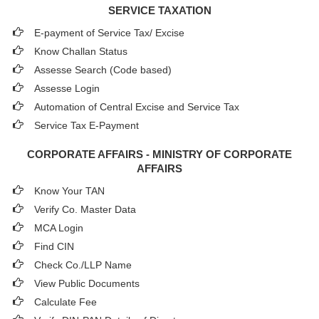
SERVICE TAXATION
E-payment of Service Tax/ Excise
Know Challan Status
Assesse Search (Code based)
Assesse Login
Automation of Central Excise and Service Tax
Service Tax E-Payment
CORPORATE AFFAIRS - MINISTRY OF CORPORATE
AFFAIRS
Know Your TAN
Verify Co. Master Data
MCA Login
Find CIN
Check Co./LLP Name
View Public Documents
Calculate Fee