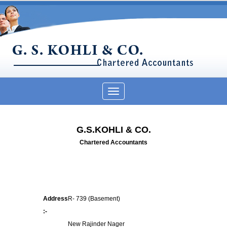
Toggle
navigation
G.S.KOHLI & CO.
Chartered Accountants
Address
R- 739 (Basement)
:-
New Rajinder Nager