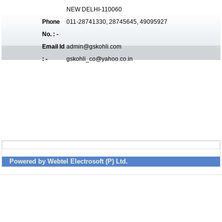
NEW DELHI-110060
Phone
011-28741330, 28745645, 49095927
No. : -
Email Id
admin@gskohli.com
: -
gskohli_co@yahoo.co.in
Powered by Webtel Electrosoft (P) Ltd.