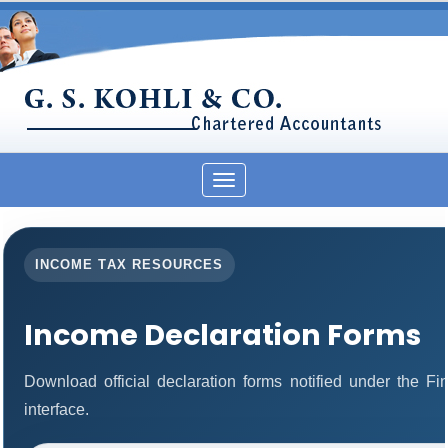
Toggle
navigation
INCOME TAX RESOURCES
Income Declaration Forms
Download official declaration forms notified under the F
interface.