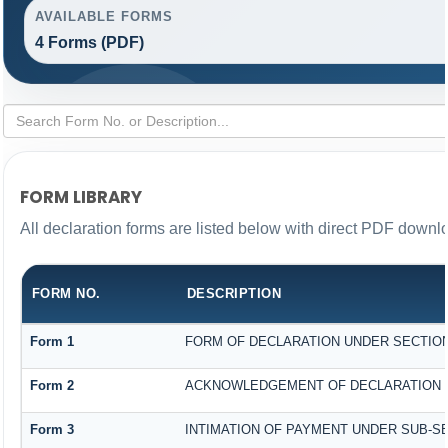
AVAILABLE FORMS
4 Forms (PDF)
FORM LIBRARY
All declaration forms are listed below with direct PDF downlo
FORM NO.
DESCRIPTION
Form 1
FORM OF DECLARATION UNDER SECTION 1
Form 2
ACKNOWLEDGEMENT OF DECLARATION UN
Form 3
INTIMATION OF PAYMENT UNDER SUB-SEC