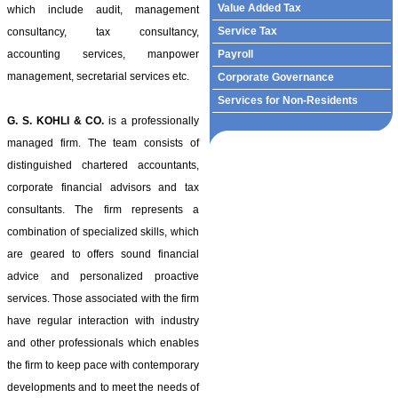
Value Added Tax
which include audit, management
Service Tax
consultancy, tax consultancy,
accounting services, manpower
Payroll
management, secretarial services etc.
Corporate Governance
Services for Non-Residents
G. S. KOHLI & CO.
is a professionally
managed firm. The team consists of
distinguished chartered accountants,
corporate financial advisors and tax
consultants. The firm represents a
combination of specialized skills, which
are geared to offers sound financial
advice and personalized proactive
services. Those associated with the firm
have regular interaction with industry
and other professionals which enables
the firm to keep pace with contemporary
developments and to meet the needs of