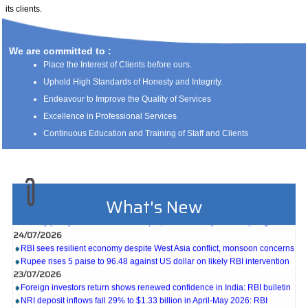
its clients.
We are committed to :
Place the Interest of Clients before ours.
Uphold High Standards of Honesty and Integrity.
Endeavour to Improve the Quality of Services
Excellence in Professional Services
Continuous Education and Training of Staff and Clients
What's New
27/07/2026
Weekly policy watch: Industrial output, RBI bond buyback in spotlight
24/07/2026
RBI sees resilient economy despite West Asia conflict, monsoon concerns
Rupee rises 5 paise to 96.48 against US dollar on likely RBI intervention
23/07/2026
Foreign investors return shows renewed confidence in India: RBI bulletin
NRI deposit inflows fall 29% to $1.33 billion in April-May 2026: RBI