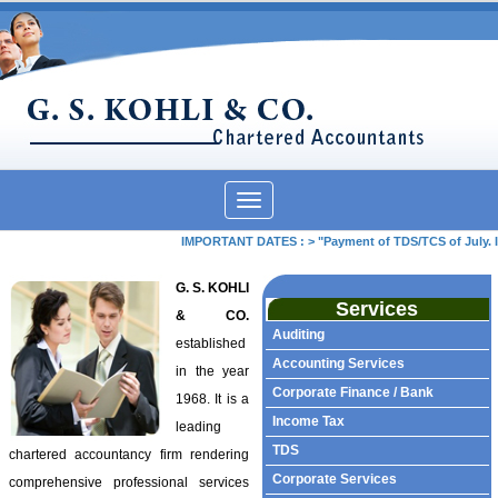
Toggle
navigation
IMPORTANT DATES :
>
"Payment of TDS/TCS of July. In
G. S. KOHLI
Services
& CO.
Auditing
established
Accounting Services
in the year
Corporate Finance / Bank
1968. It is a
Income Tax
leading
TDS
chartered accountancy firm rendering
Corporate Services
comprehensive professional services